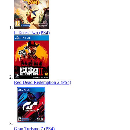
It Takes Two (PS4)
Red Dead Redemption 2 (PS4)
Gran Turismo 7 (PS4)