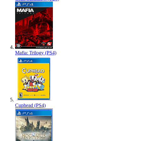
Mafia: Trilogy (PS4)
Cuphead (PS4)